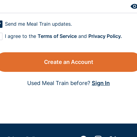
Send me Meal Train updates.
I agree to the
Terms of Service
and
Privacy Policy.
Create an Account
Used Meal Train before?
Sign In