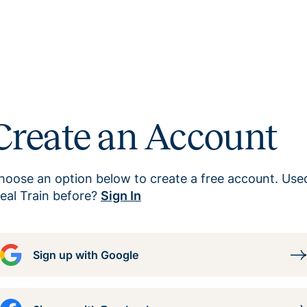
Create an Account
hoose an option below to create a free account. Use
eal Train before?
Sign In
Sign up with Google