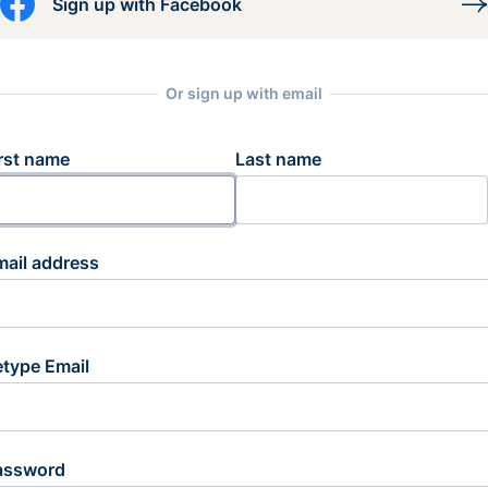
Sign up with Facebook
Or sign up with email
rst name
Last name
mail address
etype Email
assword