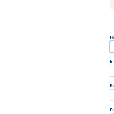
Fi
E
R
P