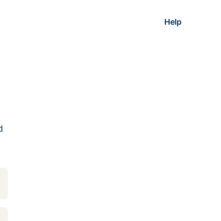
Help
d