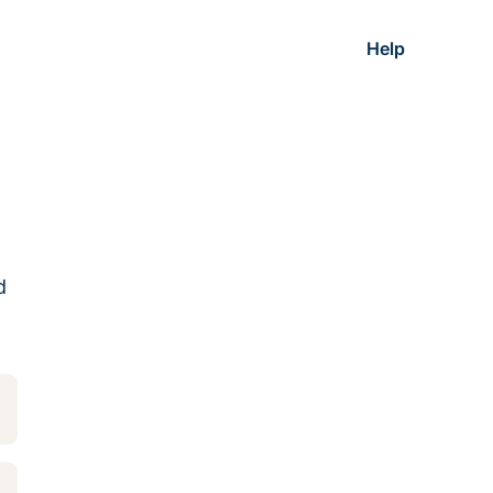
Help
d