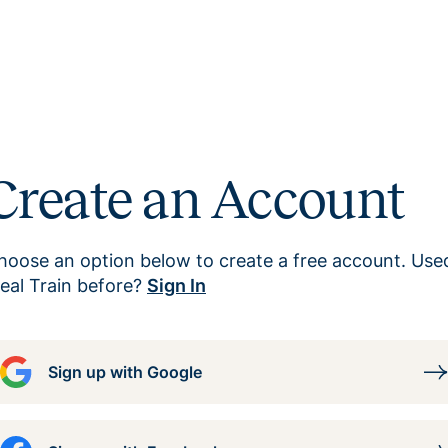
Create an Account
hoose an option below to create a free account. Use
eal Train before?
Sign In
Sign up with Google