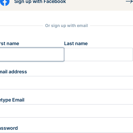
Sign up with Facebook
Or sign up with email
rst name
Last name
mail address
etype Email
assword