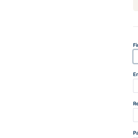
Fi
E
R
P