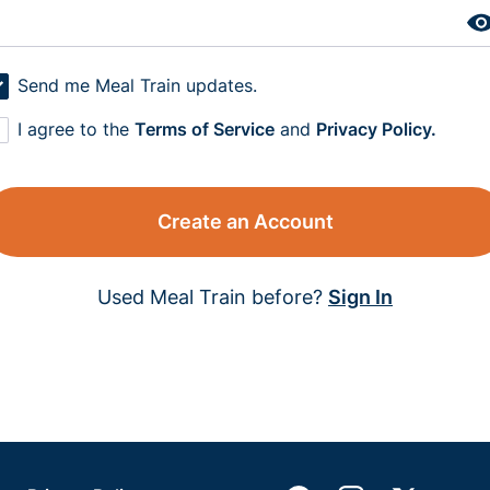
Send me Meal Train updates.
I agree to the
Terms of Service
and
Privacy Policy.
Create an Account
Used Meal Train before?
Sign In