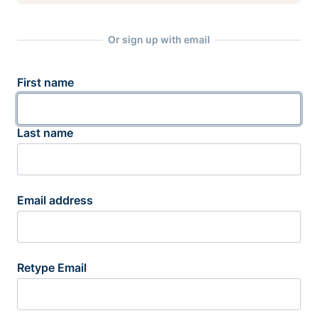
Or sign up with email
First name
Last name
Email address
Retype Email