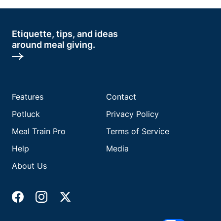
Etiquette, tips, and ideas
around meal giving.
Features
Contact
Potluck
Privacy Policy
Meal Train Pro
Terms of Service
Help
Media
About Us