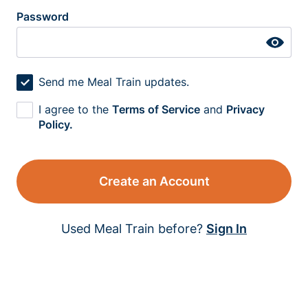
Password
Send me Meal Train updates.
I agree to the
Terms of Service
and
Privacy
Policy.
Create an Account
Used Meal Train before?
Sign In