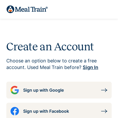
Create an Account
Choose an option below to create a free
account. Used Meal Train before?
Sign In
Sign up with Google
Sign up with Facebook