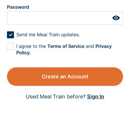
Password
Send me Meal Train updates.
I agree to the
Terms of Service
and
Privacy
Policy.
Create an Account
Used Meal Train before?
Sign In