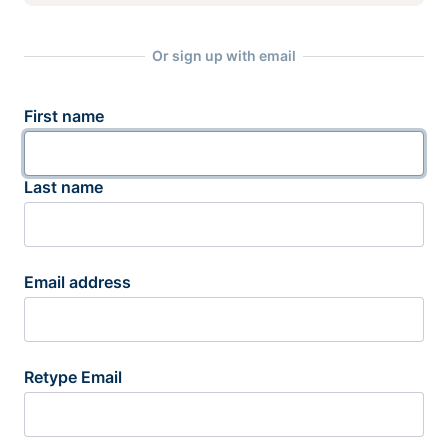
Or sign up with email
First name
Last name
Email address
Retype Email