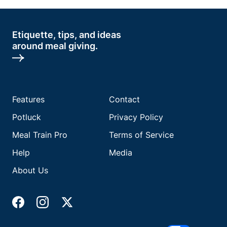
Etiquette, tips, and ideas
around meal giving.
Features
Contact
Potluck
Privacy Policy
Meal Train Pro
Terms of Service
Help
Media
About Us