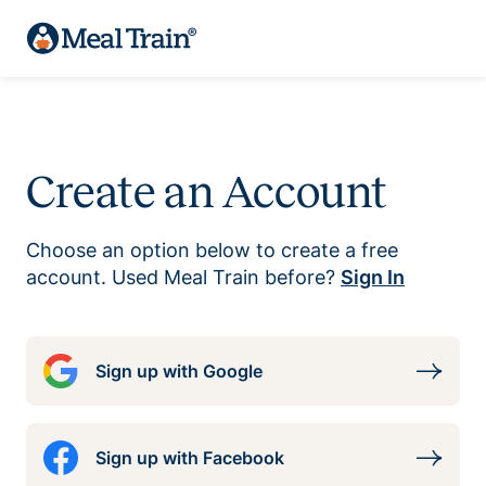
Create an Account
Choose an option below to create a free
account. Used Meal Train before?
Sign In
Sign up with Google
Sign up with Facebook