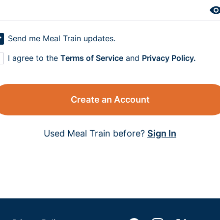
Send me Meal Train updates.
I agree to the
Terms of Service
and
Privacy Policy.
Create an Account
Used Meal Train before?
Sign In