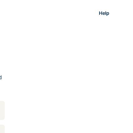
Help
d