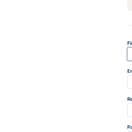
Fi
E
R
P