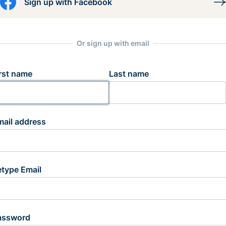
Sign up with Facebook
Or sign up with email
rst name
Last name
mail address
etype Email
assword