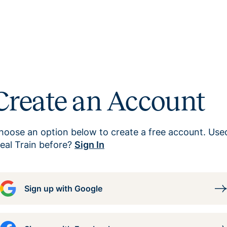
Create an Account
hoose an option below to create a free account. Use
eal Train before?
Sign In
Sign up with Google