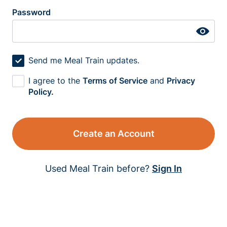
Password
Send me Meal Train updates.
I agree to the
Terms of Service
and
Privacy
Policy.
Create an Account
Used Meal Train before?
Sign In