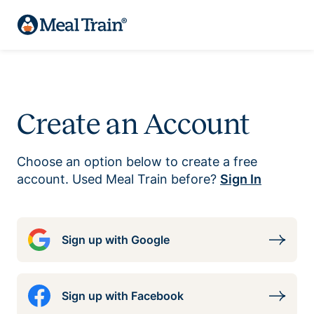
Create an Account
Choose an option below to create a free
account. Used Meal Train before?
Sign In
Sign up with Google
Sign up with Facebook