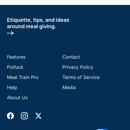
Etiquette, tips, and ideas
around meal giving.
Features
Contact
Potluck
Privacy Policy
Meal Train Pro
Terms of Service
Help
Media
About Us