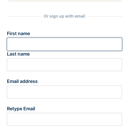
Or sign up with email
First name
Last name
Email address
Retype Email