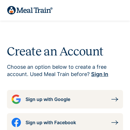
Create an Account
Choose an option below to create a free
account. Used Meal Train before?
Sign In
Sign up with Google
Sign up with Facebook