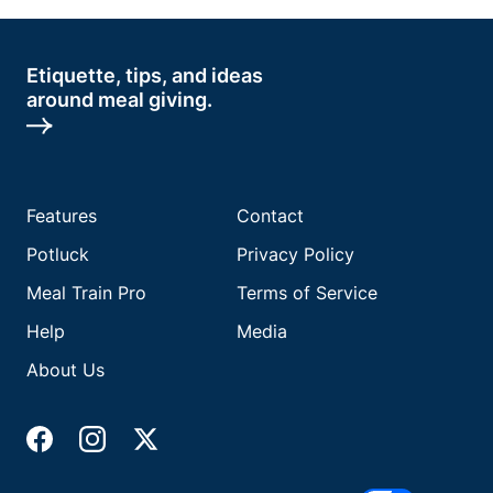
Etiquette, tips, and ideas
around meal giving.
Features
Contact
Potluck
Privacy Policy
Meal Train Pro
Terms of Service
Help
Media
About Us