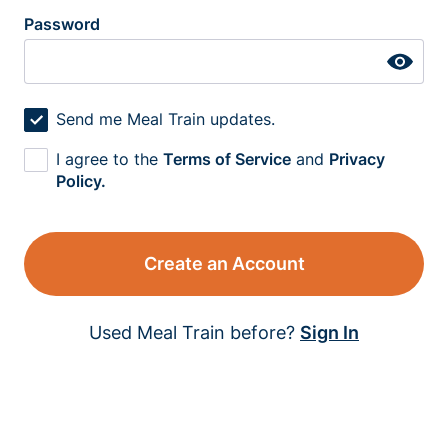
Password
Send me Meal Train updates.
I agree to the
Terms of Service
and
Privacy
Policy.
Create an Account
Used Meal Train before?
Sign In