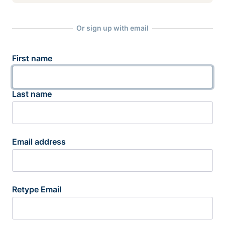
Or sign up with email
First name
Last name
Email address
Retype Email