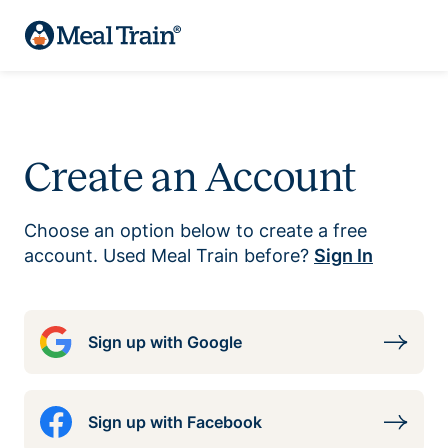
Create an Account
Choose an option below to create a free
account. Used Meal Train before?
Sign In
Sign up with Google
Sign up with Facebook