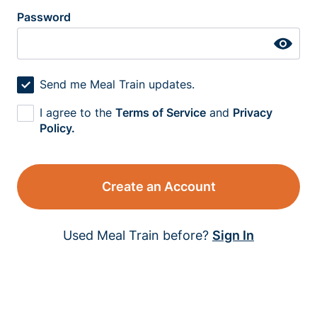
Password
Send me Meal Train updates.
I agree to the
Terms of Service
and
Privacy
Policy.
Create an Account
Used Meal Train before?
Sign In