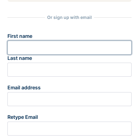
Or sign up with email
First name
Last name
Email address
Retype Email