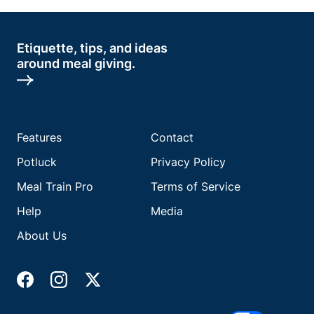
Etiquette, tips, and ideas
around meal giving.
Features
Contact
Potluck
Privacy Policy
Meal Train Pro
Terms of Service
Help
Media
About Us