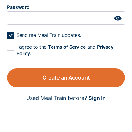
Password
Send me Meal Train updates.
I agree to the
Terms of Service
and
Privacy
Policy.
Create an Account
Used Meal Train before?
Sign In