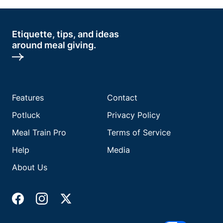
Etiquette, tips, and ideas
around meal giving.
Features
Contact
Potluck
Privacy Policy
Meal Train Pro
Terms of Service
Help
Media
About Us