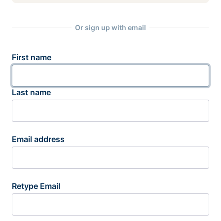
Or sign up with email
First name
Last name
Email address
Retype Email