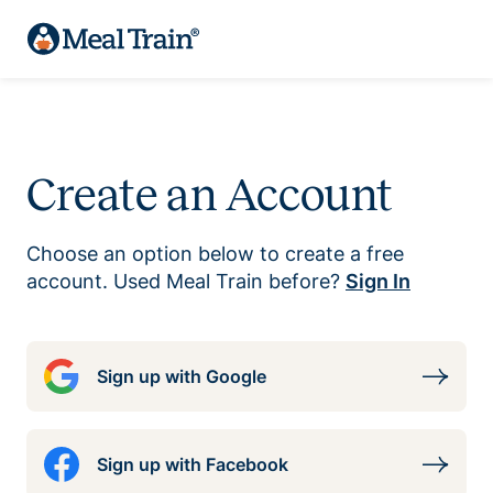
Create an Account
Choose an option below to create a free
account. Used Meal Train before?
Sign In
Sign up with Google
Sign up with Facebook