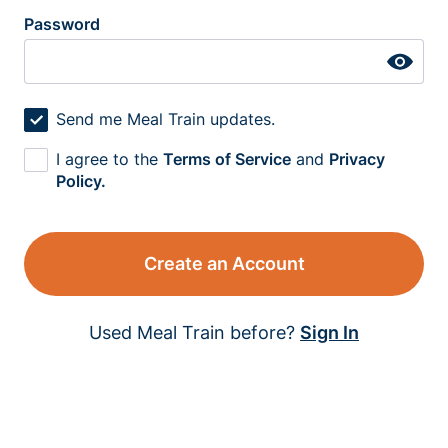
Password
Send me Meal Train updates.
I agree to the
Terms of Service
and
Privacy
Policy.
Create an Account
Used Meal Train before?
Sign In