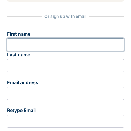
Or sign up with email
First name
Last name
Email address
Retype Email