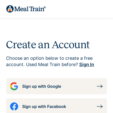
Create an Account
Choose an option below to create a free
account. Used Meal Train before?
Sign In
Sign up with Google
Sign up with Facebook