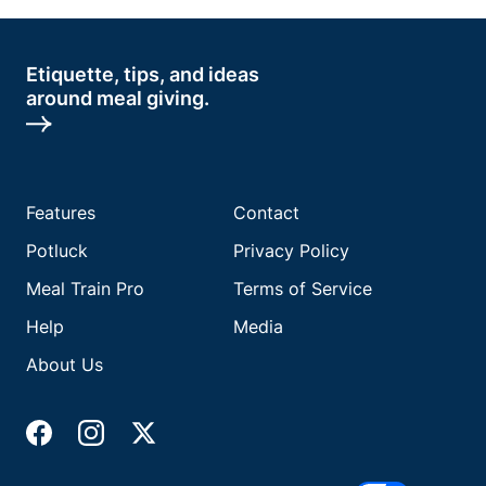
Etiquette, tips, and ideas
around meal giving.
Features
Contact
Potluck
Privacy Policy
Meal Train Pro
Terms of Service
Help
Media
About Us