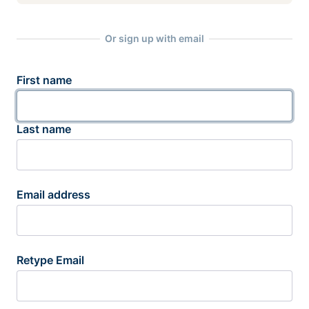
Or sign up with email
First name
Last name
Email address
Retype Email