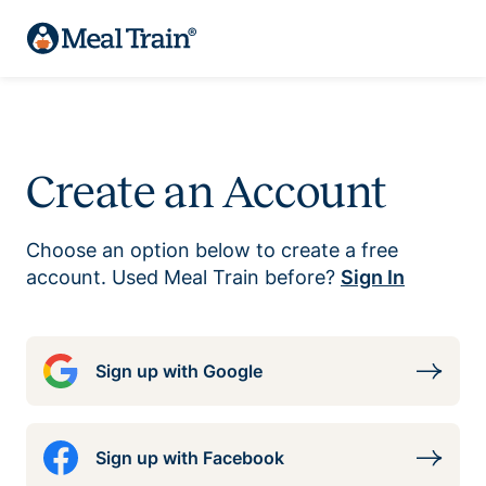
Create an Account
Choose an option below to create a free
account. Used Meal Train before?
Sign In
Sign up with Google
Sign up with Facebook