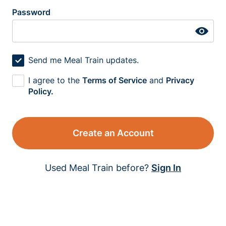
Password
Send me Meal Train updates.
I agree to the
Terms of Service
and
Privacy
Policy.
Create an Account
Used Meal Train before?
Sign In