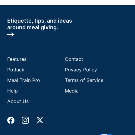
Etiquette, tips, and ideas
around meal giving.
Features
Contact
Potluck
Privacy Policy
Meal Train Pro
Terms of Service
Help
Media
About Us