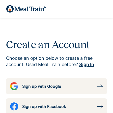
Create an Account
Choose an option below to create a free
account. Used Meal Train before?
Sign In
Sign up with Google
Sign up with Facebook