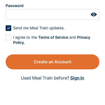
Password
Send me Meal Train updates.
I agree to the
Terms of Service
and
Privacy
Policy.
Create an Account
Used Meal Train before?
Sign In