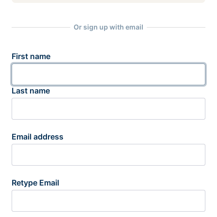
Or sign up with email
First name
Last name
Email address
Retype Email