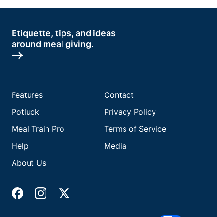
Etiquette, tips, and ideas
around meal giving.
Features
Contact
Potluck
Privacy Policy
Meal Train Pro
Terms of Service
Help
Media
About Us