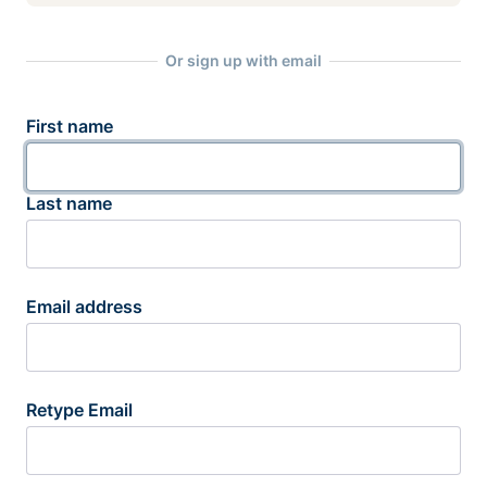
Or sign up with email
First name
Last name
Email address
Retype Email