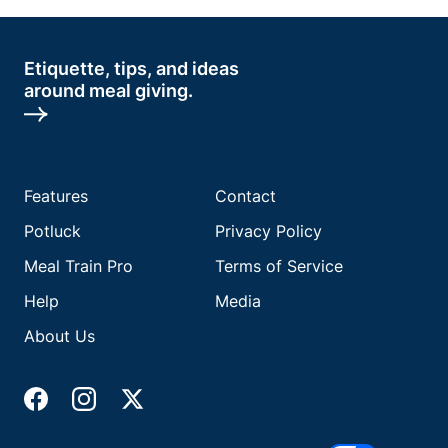
Etiquette, tips, and ideas
around meal giving.
Features
Contact
Potluck
Privacy Policy
Meal Train Pro
Terms of Service
Help
Media
About Us