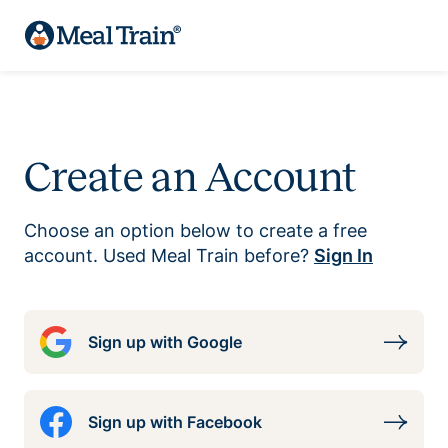
Create an Account
Choose an option below to create a free
account. Used Meal Train before?
Sign In
Sign up with Google
Sign up with Facebook