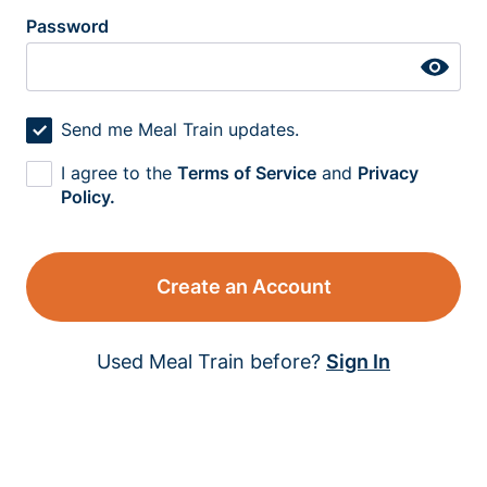
Password
Send me Meal Train updates.
I agree to the
Terms of Service
and
Privacy
Policy.
Create an Account
Used Meal Train before?
Sign In