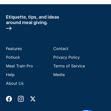
Etiquette, tips, and ideas
around meal giving.
Features
Contact
Potluck
Privacy Policy
Meal Train Pro
Terms of Service
Help
Media
About Us