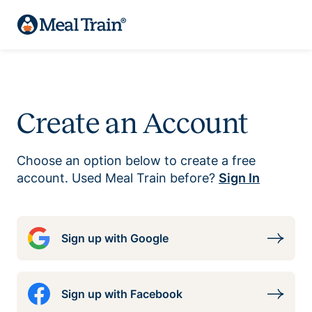
Create an Account
Choose an option below to create a free
account. Used Meal Train before?
Sign In
Sign up with Google
Sign up with Facebook