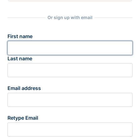
Or sign up with email
First name
Last name
Email address
Retype Email