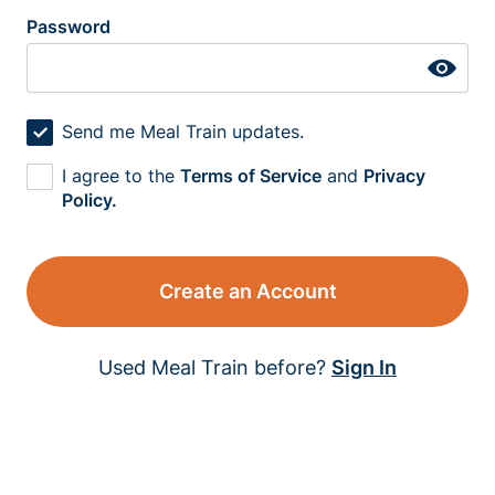
Password
Send me Meal Train updates.
I agree to the
Terms of Service
and
Privacy
Policy.
Create an Account
Used Meal Train before?
Sign In