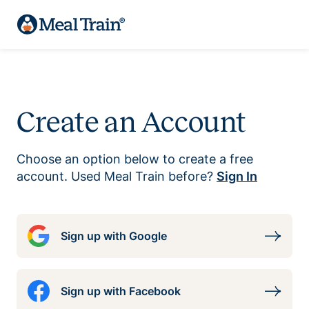
Create an Account
Choose an option below to create a free
account. Used Meal Train before?
Sign In
Sign up with Google
Sign up with Facebook