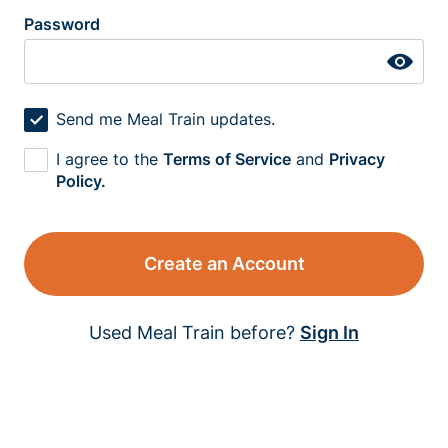
Password
Send me Meal Train updates.
I agree to the
Terms of Service
and
Privacy
Policy.
Create an Account
Used Meal Train before?
Sign In