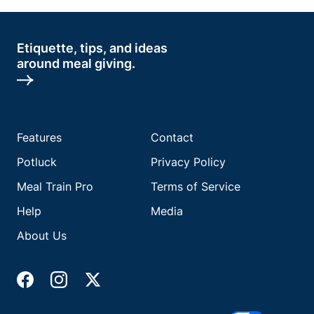
Etiquette, tips, and ideas
around meal giving.
Features
Contact
Potluck
Privacy Policy
Meal Train Pro
Terms of Service
Help
Media
About Us