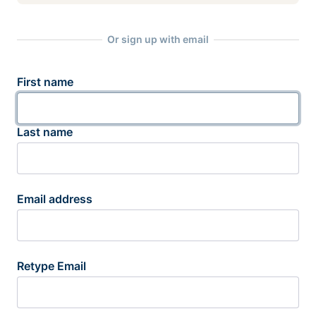
Or sign up with email
First name
Last name
Email address
Retype Email