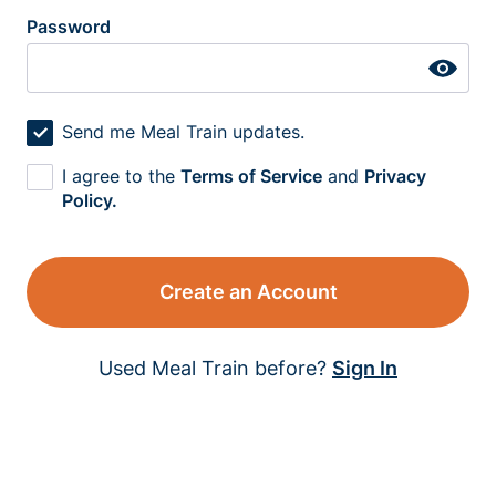
Password
Send me Meal Train updates.
I agree to the
Terms of Service
and
Privacy
Policy.
Create an Account
Used Meal Train before?
Sign In