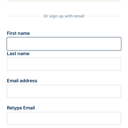
Or sign up with email
First name
Last name
Email address
Retype Email