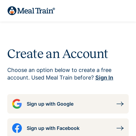
Create an Account
Choose an option below to create a free
account. Used Meal Train before?
Sign In
Sign up with Google
Sign up with Facebook