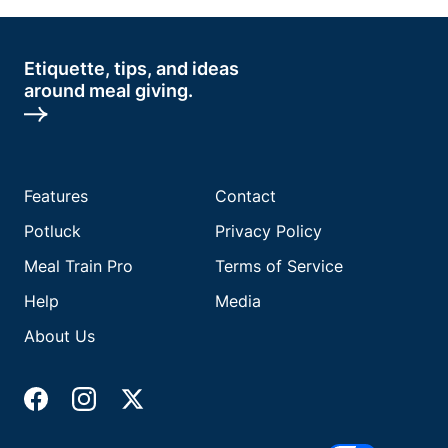
Etiquette, tips, and ideas
around meal giving.
Features
Contact
Potluck
Privacy Policy
Meal Train Pro
Terms of Service
Help
Media
About Us