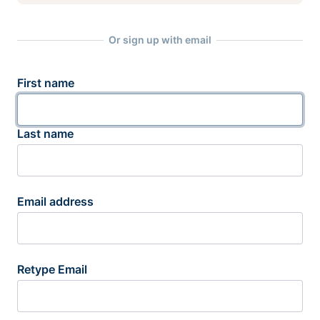
Or sign up with email
First name
Last name
Email address
Retype Email