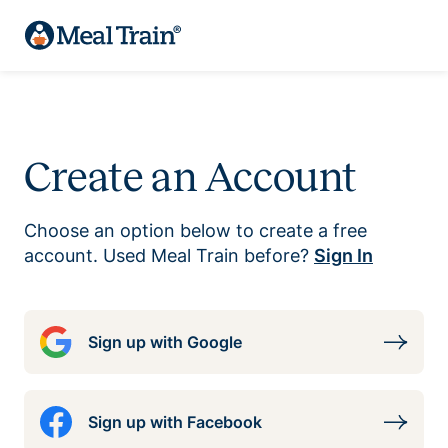
Create an Account
Choose an option below to create a free
account. Used Meal Train before?
Sign In
Sign up with Google
Sign up with Facebook