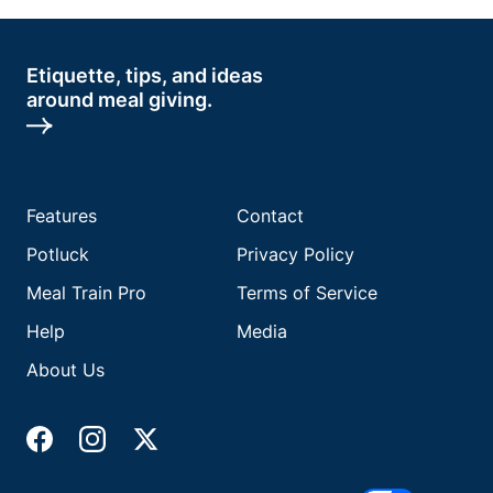
Etiquette, tips, and ideas
around meal giving.
Features
Contact
Potluck
Privacy Policy
Meal Train Pro
Terms of Service
Help
Media
About Us