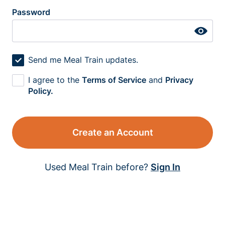
Password
Send me Meal Train updates.
I agree to the
Terms of Service
and
Privacy
Policy.
Create an Account
Used Meal Train before?
Sign In