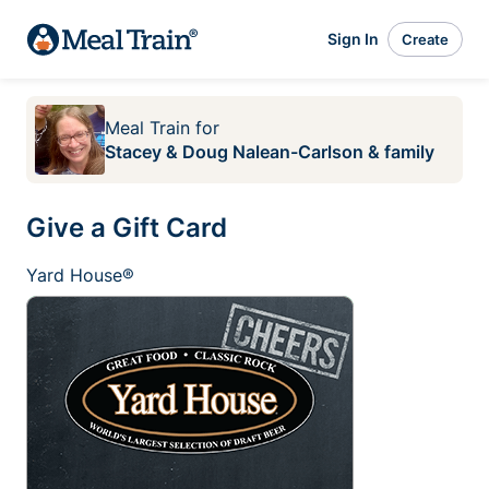
Sign In
Create
Meal Train
for
Stacey & Doug Nalean-Carlson & family
Give a Gift Card
Yard House®