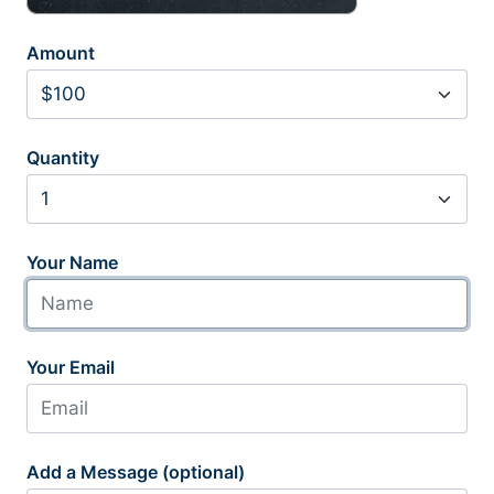
Amount
Quantity
Your Name
Your Email
Add a Message (optional)