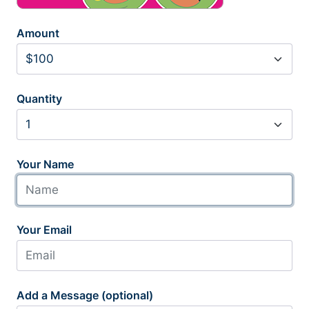
Amount
Quantity
Your Name
Your Email
Add a Message (optional)