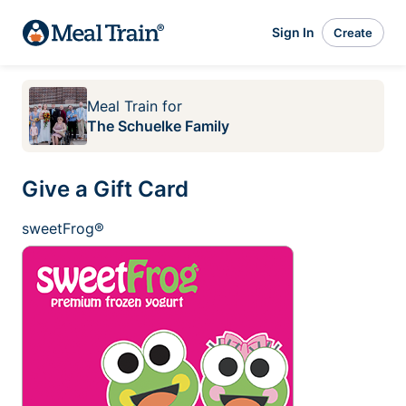
Sign In
Create
Meal Train
for
The Schuelke Family
Give a Gift Card
sweetFrog®