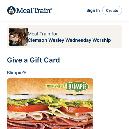
Sign In
Create
Meal Train
for
Clemson Wesley Wednesday Worship
Give a Gift Card
Blimpie®