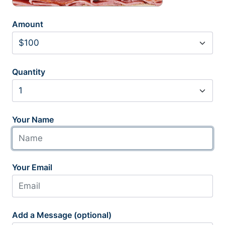
Amount
Quantity
Your Name
Your Email
Add a Message (optional)