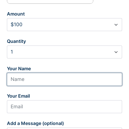
Amount
Quantity
Your Name
Your Email
Add a Message (optional)