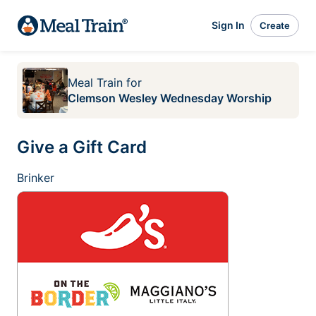
Sign In
Create
Meal Train
for
Clemson Wesley Wednesday Worship
Give a Gift Card
Brinker