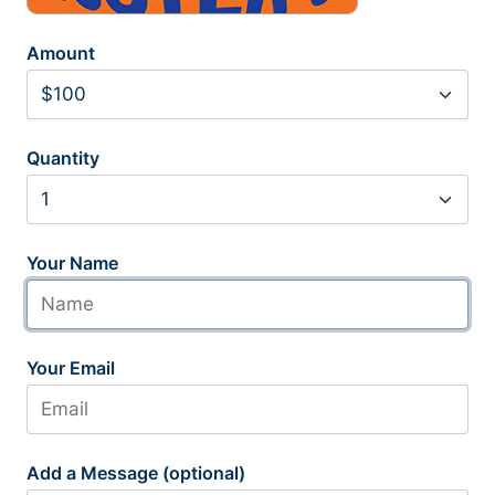
Amount
Quantity
Your Name
Your Email
Add a Message (optional)