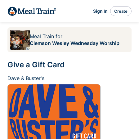
Sign In
Create
Meal Train
for
Clemson Wesley Wednesday Worship
Give a Gift Card
Dave & Buster's