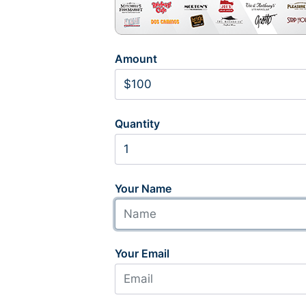
Amount
Quantity
Your Name
Your Email