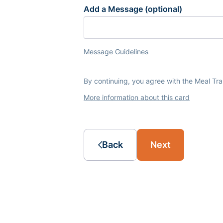
Add a Message (optional)
Message Guidelines
By continuing, you agree with the Meal Tr
More information about this card
Back
Next