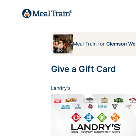
Meal Train
for
Clemson We
Give a Gift Card
Landry's