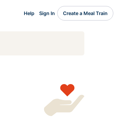
Help
Sign In
Create a Meal Train