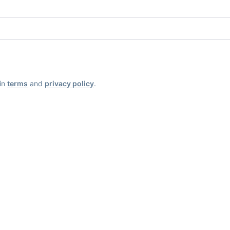
ain
terms
and
privacy policy
.