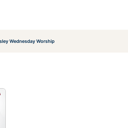
sley Wednesday Worship