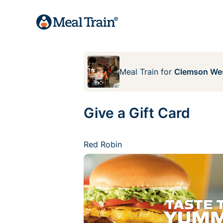
Meal Train
for
Clemson We
Give a Gift Card
Red Robin