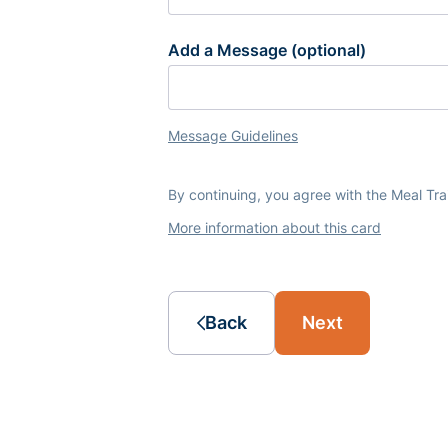
Add a Message (optional)
Message Guidelines
By continuing, you agree with the Meal Tr
More information about this card
Back
Next