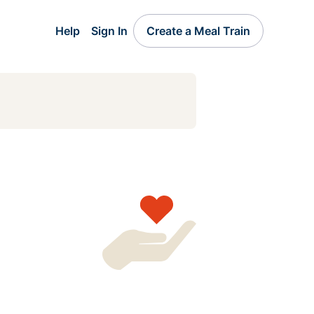
Help
Sign In
Create a Meal Train