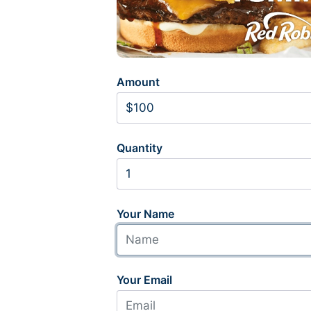
Amount
Quantity
Your Name
Your Email