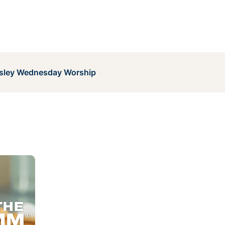
sley Wednesday Worship