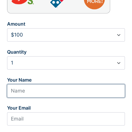
Amount
Quantity
Your Name
Your Email