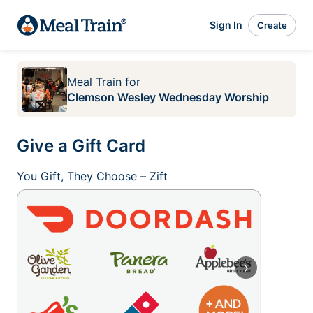
Sign In
Create
Meal Train
for
Clemson Wesley Wednesday Worship
Give a Gift Card
You Gift, They Choose – Zift
›