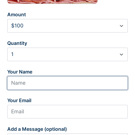
Amount
Quantity
Your Name
Your Email
Add a Message (optional)