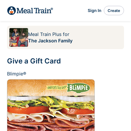
Sign In
Create
Meal Train Plus
for
The Jackson Family
Give a Gift Card
Blimpie®