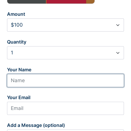
Amount
Quantity
Your Name
Your Email
Add a Message (optional)