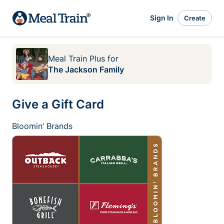
Sign In
Create
Meal Train Plus
for
The Jackson Family
Give a Gift Card
Bloomin’ Brands