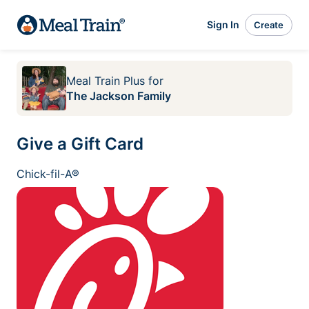
Sign In
Create
Meal Train Plus
for
The Jackson Family
Give a Gift Card
Chick-fil-A®