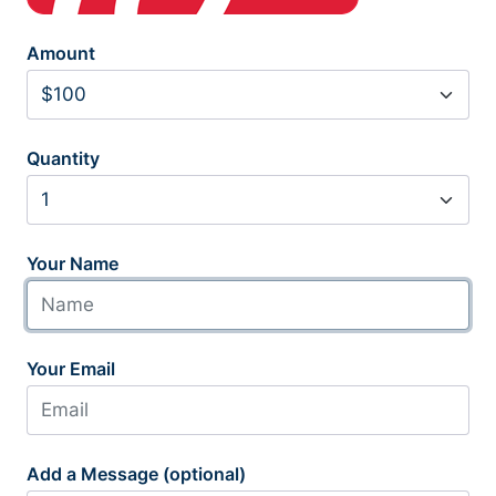
Amount
Quantity
Your Name
Your Email
Add a Message (optional)