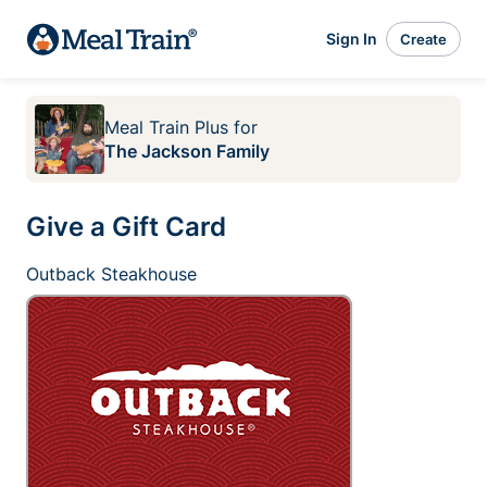
Sign In
Create
Meal Train Plus
for
The Jackson Family
Give a Gift Card
Outback Steakhouse