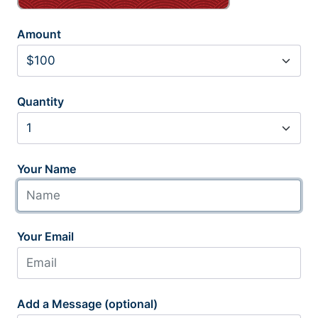
Amount
Quantity
Your Name
Your Email
Add a Message (optional)