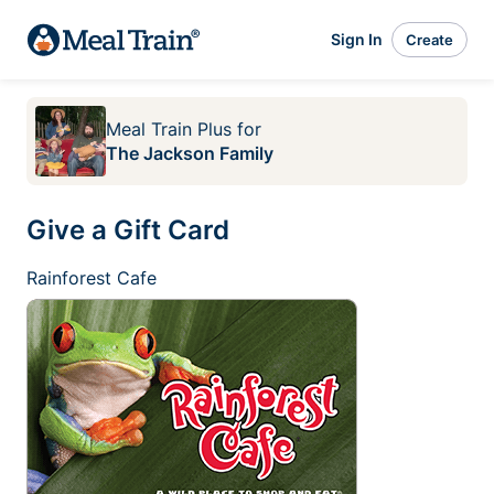
Sign In
Create
Meal Train Plus
for
The Jackson Family
Give a Gift Card
Rainforest Cafe