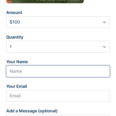
Amount
Quantity
Your Name
Your Email
Add a Message (optional)