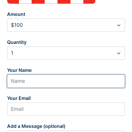
Amount
Quantity
Your Name
Your Email
Add a Message (optional)