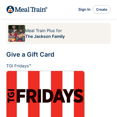
Sign In
Create
Meal Train Plus
for
The Jackson Family
Give a Gift Card
TGI Fridays™