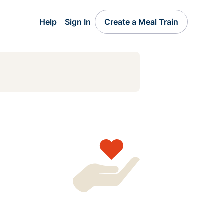
Help
Sign In
Create a Meal Train