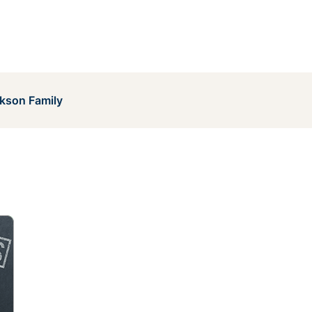
kson Family