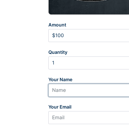
Amount
Quantity
Your Name
Your Email