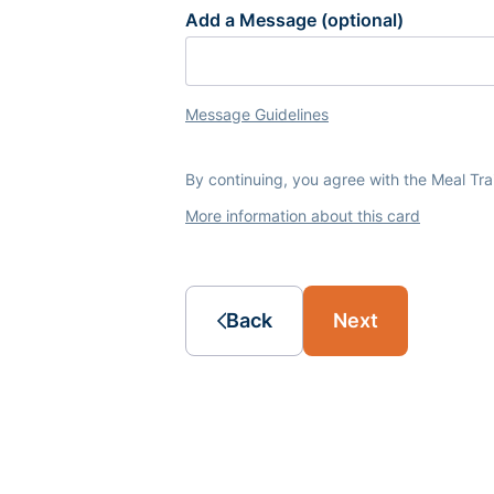
Add a Message (optional)
Message Guidelines
By continuing, you agree with the Meal Tr
More information about this card
Back
Next