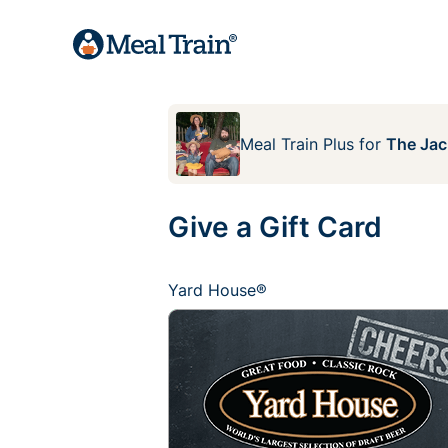
Meal Train Plus
for
The Jac
Give a Gift Card
Yard House®