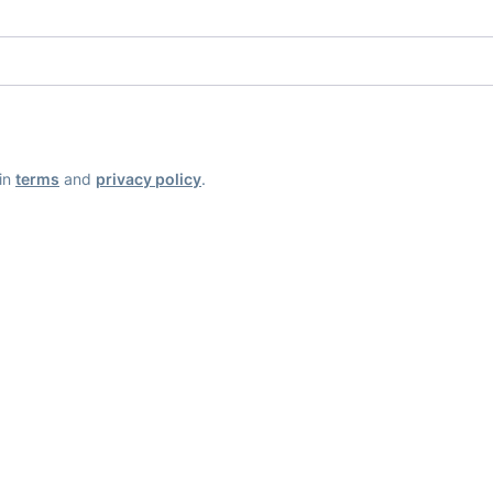
ain
terms
and
privacy policy
.