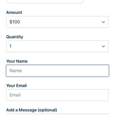
Amount
Quantity
Your Name
Your Email
Add a Message (optional)