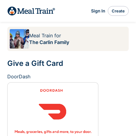
Sign In
Create
Meal Train
for
The Carlin Family
Give a Gift Card
DoorDash