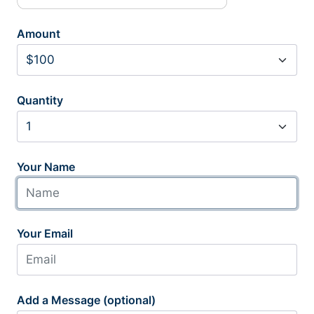
Amount
Quantity
Your Name
Your Email
Add a Message (optional)