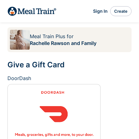
Sign In
Create
Meal Train Plus
for
Rachelle Rawson and Family
Give a Gift Card
DoorDash