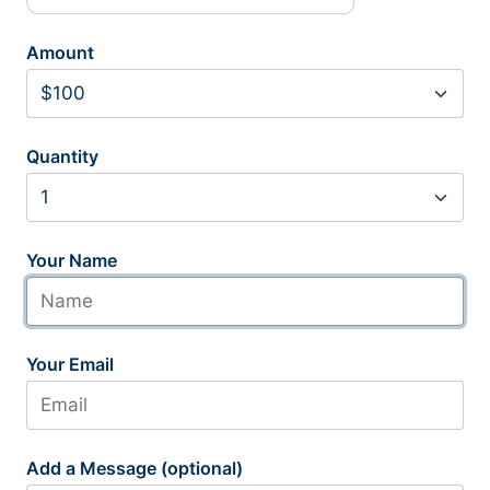
Amount
Quantity
Your Name
Your Email
Add a Message (optional)