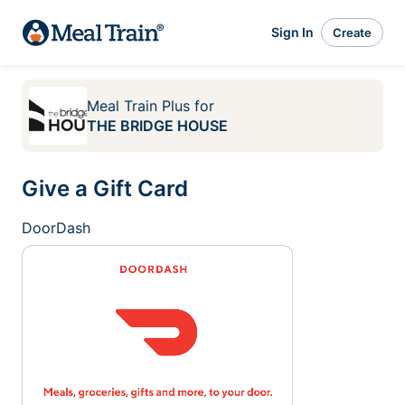
Sign In
Create
Meal Train Plus
for
THE BRIDGE HOUSE
Give a Gift Card
DoorDash