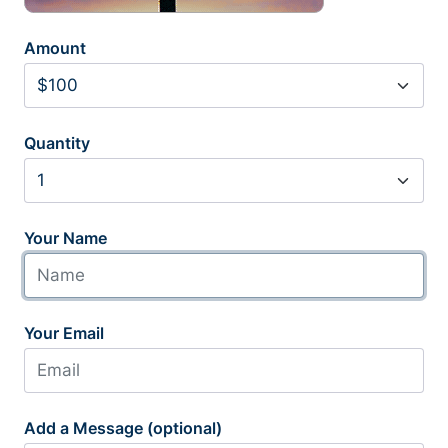
Amount
Quantity
Your Name
Your Email
Add a Message (optional)