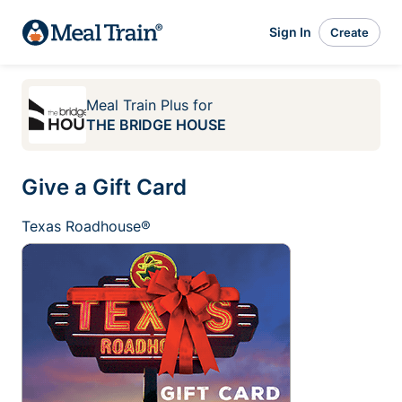
Sign In
Create
Meal Train Plus
for
THE BRIDGE HOUSE
Give a Gift Card
Texas Roadhouse®