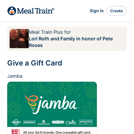
Sign In
Create
Meal Train Plus
for
Lori Roth and Family in honor of Pete
Roses
Give a Gift Card
Jamba