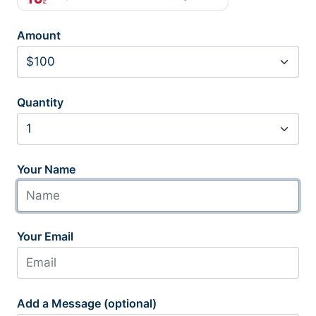
Amount
Quantity
Your Name
Your Email
Add a Message (optional)