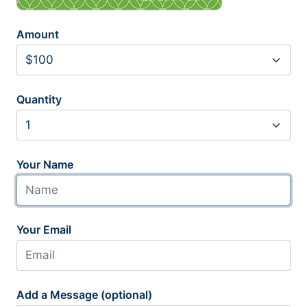
Amount
Quantity
Your Name
Your Email
Add a Message (optional)