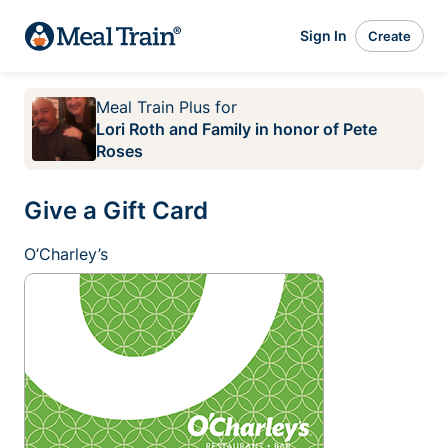
Sign In
Create
Meal Train Plus
for
Lori Roth and Family in honor of Pete
Roses
Give a Gift Card
O’Charley’s