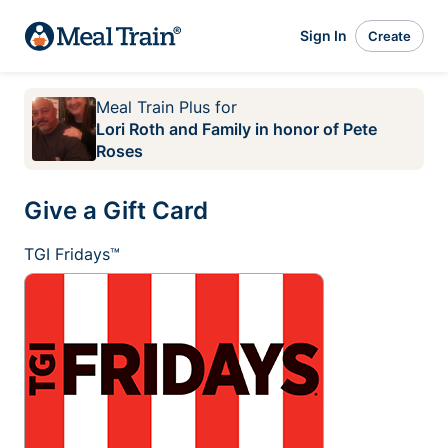
Sign In
Create
Meal Train Plus
for
Lori Roth and Family in honor of Pete
Roses
Give a Gift Card
TGI Fridays™