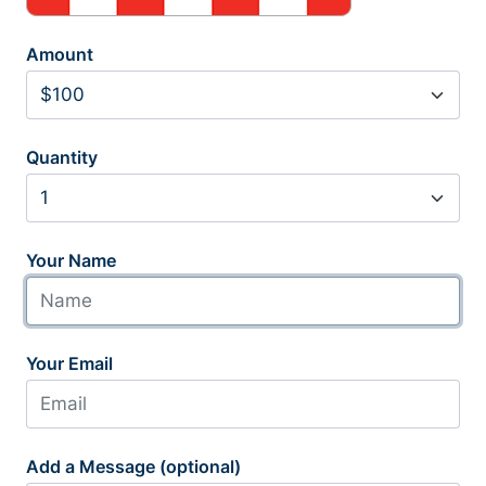
Amount
Quantity
Your Name
Your Email
Add a Message (optional)