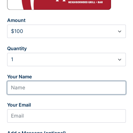
Amount
Quantity
Your Name
Your Email