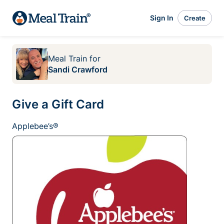
Sign In
Create
Meal Train
for
Sandi Crawford
Give a Gift Card
Applebee’s®