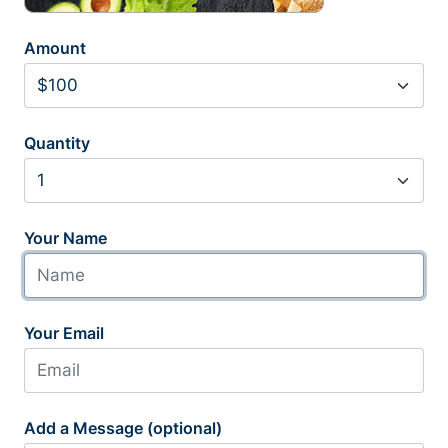
Amount
Quantity
Your Name
Your Email
Add a Message (optional)