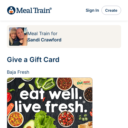
Sign In
Create
Meal Train
for
Sandi Crawford
Give a Gift Card
Baja Fresh