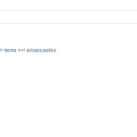
ain
terms
and
privacy policy
.