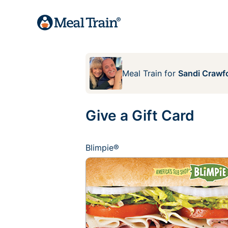
Meal Train
for
Sandi Crawf
Give a Gift Card
Blimpie®