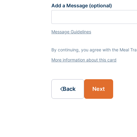
Add a Message (optional)
Message Guidelines
By continuing, you agree with the Meal Tr
More information about this card
Back
Next