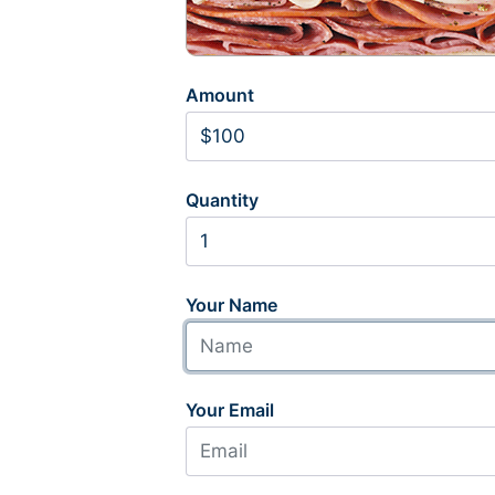
Amount
Quantity
Your Name
Your Email