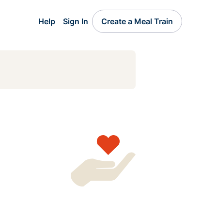
Help
Sign In
Create a Meal Train