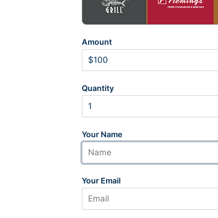
Amount
Quantity
Your Name
Your Email