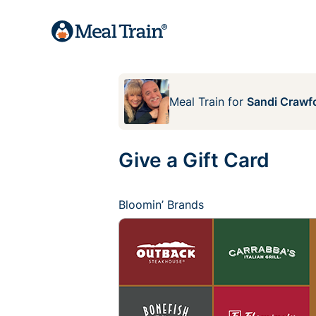
Meal Train
for
Sandi Crawf
Give a Gift Card
Bloomin’ Brands