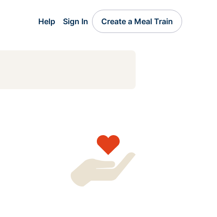
Help
Sign In
Create a Meal Train