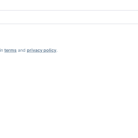
ain
terms
and
privacy policy
.