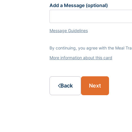
Add a Message (optional)
Message Guidelines
By continuing, you agree with the Meal Tr
More information about this card
Back
Next