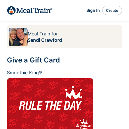
Sign In
Create
Meal Train
for
Sandi Crawford
Give a Gift Card
Smoothie King®