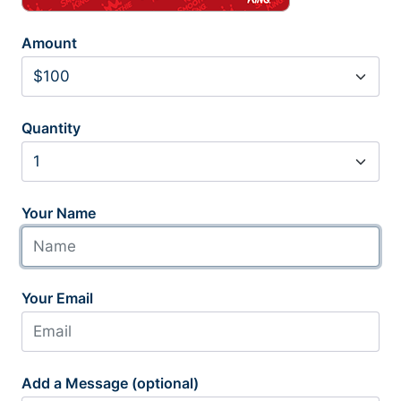
Amount
Quantity
Your Name
Your Email
Add a Message (optional)