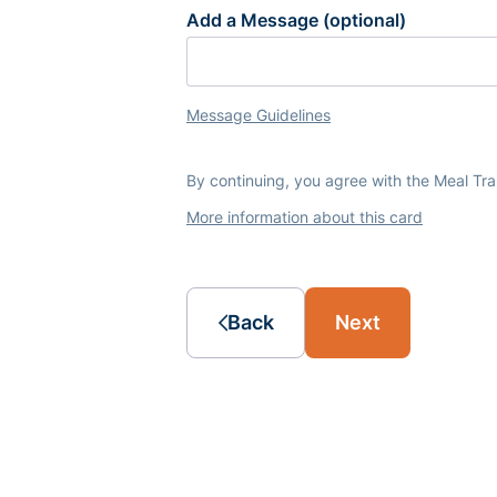
Add a Message (optional)
Message Guidelines
By continuing, you agree with the Meal Tr
More information about this card
Back
Next