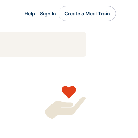
Help
Sign In
Create a Meal Train