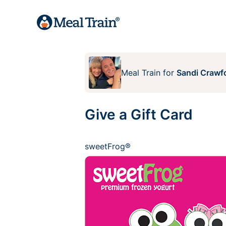
Meal Train
for
Sandi Crawf
Give a Gift Card
sweetFrog®