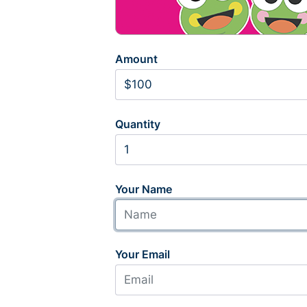
Amount
Quantity
Your Name
Your Email