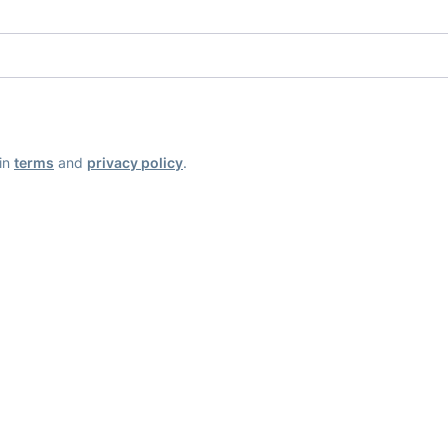
ain
terms
and
privacy policy
.