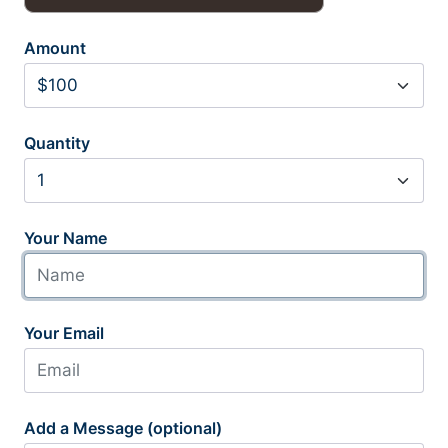
Amount
Quantity
Your Name
Your Email
Add a Message (optional)