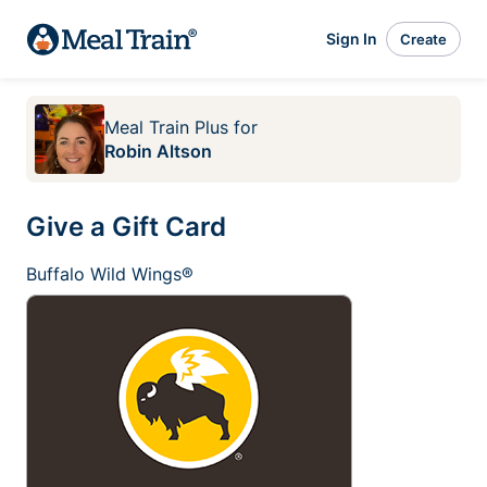
Sign In
Create
Meal Train Plus
for
Robin Altson
Give a Gift Card
Buffalo Wild Wings®