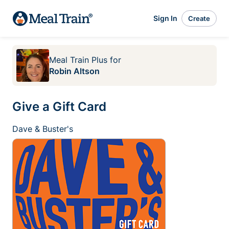
Sign In
Create
Meal Train Plus
for
Robin Altson
Give a Gift Card
Dave & Buster's