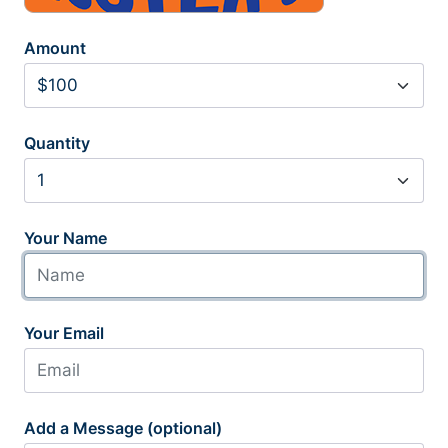
Amount
Quantity
Your Name
Your Email
Add a Message (optional)