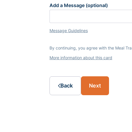
Add a Message (optional)
Message Guidelines
By continuing, you agree with the Meal Tr
More information about this card
Back
Next