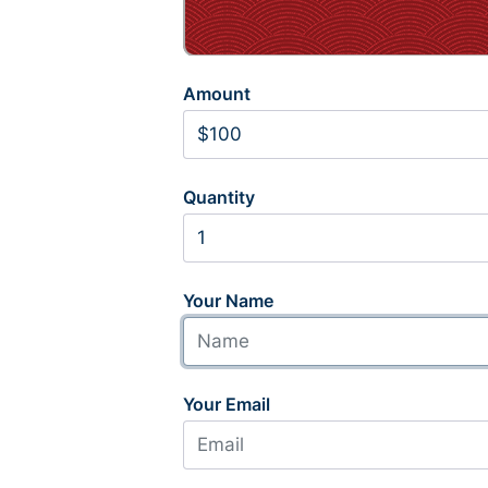
Amount
Quantity
Your Name
Your Email