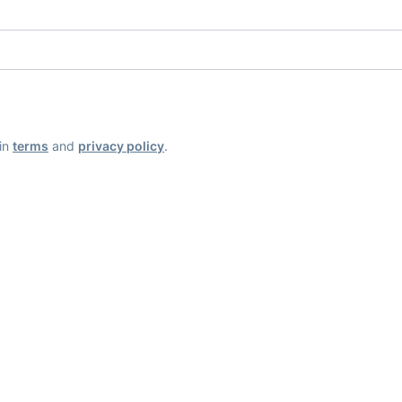
ain
terms
and
privacy policy
.