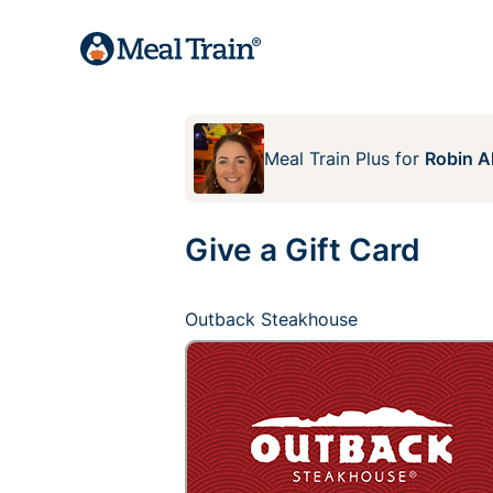
Meal Train Plus
for
Robin A
Give a Gift Card
Outback Steakhouse