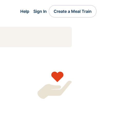
Help
Sign In
Create a Meal Train