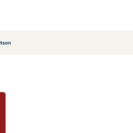
ltson