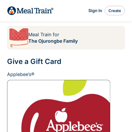
Sign In
Create
Meal Train
for
The Ojurongbe Family
Give a Gift Card
Applebee’s®