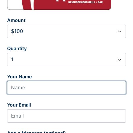
Amount
Quantity
Your Name
Your Email