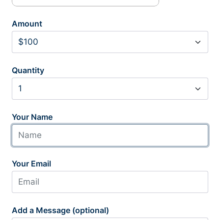
Amount
Quantity
Your Name
Your Email
Add a Message (optional)