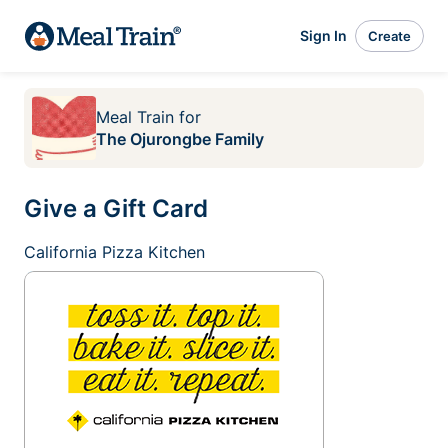
Sign In
Create
Meal Train
for
The Ojurongbe Family
Give a Gift Card
California Pizza Kitchen